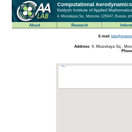
Computational Aerodynamics
Keldysh Institute of Applied Mathematic
4, Miusskaya Sq., Moscow, 125047, Russia, p
About
Research
Inform
E-mail:
tata@imamod
Address
: 4, Miusskaya Sq., Mos
Phon